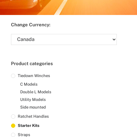
Change Currency:
Product categories
Tiedown Winches
C Models
Double L Models
Utility Models
Side mounted
Ratchet Handles
Starter Kits
Straps