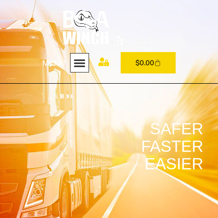
MENU
$
0.00
SAFER
FASTER
EASIER