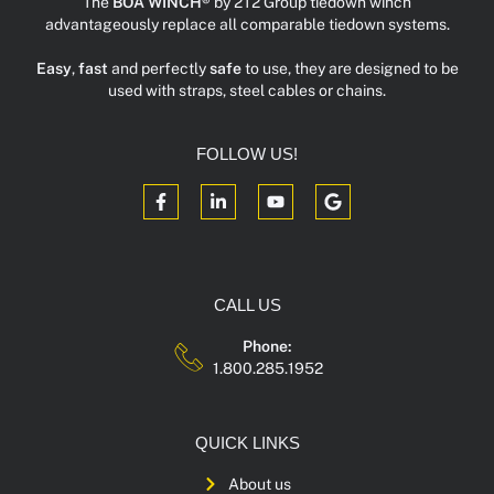
The
BOA WINCH®
by 2T2 Group tiedown winch
advantageously replace all comparable tiedown systems.
Easy
,
fast
and perfectly
safe
to use, they are designed to be
used with straps, steel cables or chains.
FOLLOW US!
CALL US
Phone:
1.800.285.1952
QUICK LINKS
About us