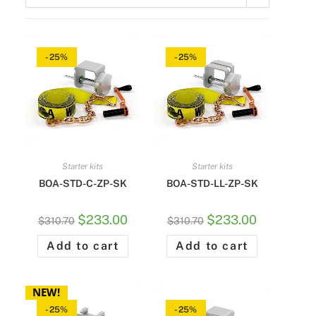
-25%
-25%
Starter kits
Starter kits
BOA-STD-C-ZP-SK
BOA-STD-LL-ZP-SK
$
233.00
$
233.00
$
310.70
$
310.70
Add to cart
Add to cart
NEW!
-25%
-25%