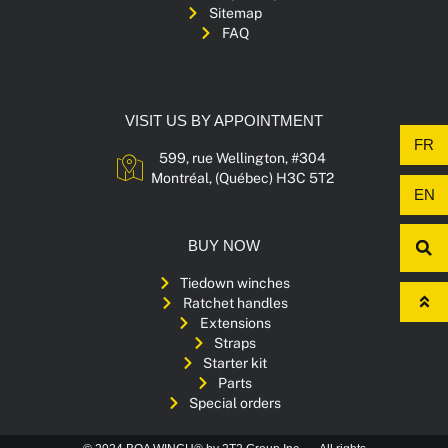
Sitemap
FAQ
VISIT US BY APPOINTMENT
FR
599, rue Wellington, #304
Montréal, (Québec) H3C 5T2
EN
BUY NOW
Tiedown winches
Ratchet handles
Extensions
Straps
Starter kit
Parts
Special orders