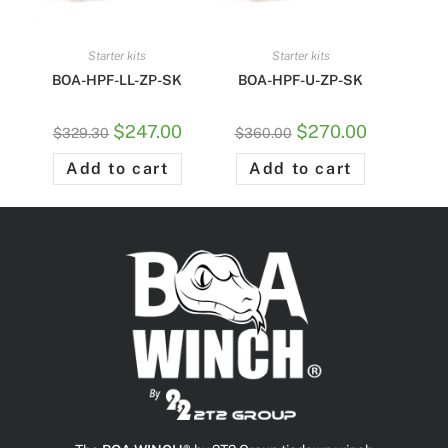
Starter kits
Starter kits
BOA-HPF-LL-ZP-SK
BOA-HPF-U-ZP-SK
$
247.00
$
270.00
$
329.30
$
360.00
Add to cart
Add to cart