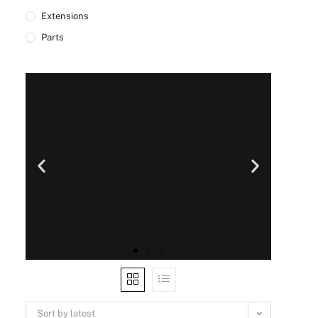
Extensions
Parts
Sort by latest