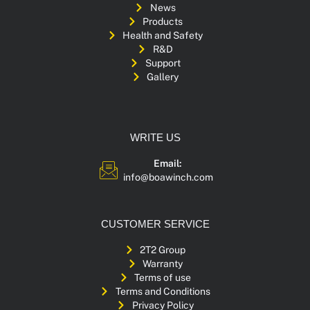
News
Products
Health and Safety
R&D
Support
Gallery
WRITE US
Email:
info@boawinch.com
CUSTOMER SERVICE
2T2 Group
Warranty
Terms of use
Terms and Conditions
Privacy Policy