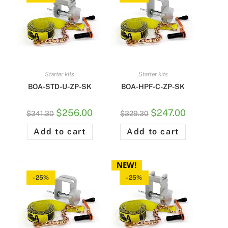
Starter kits
Starter kits
BOA-STD-U-ZP-SK
BOA-HPF-C-ZP-SK
$
256.00
$
247.00
$
341.30
$
329.30
Add to cart
Add to cart
NEW!
-25%
-25%