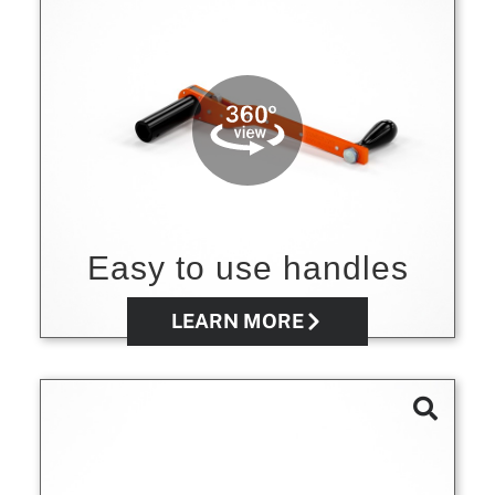
Easy to use handles
LEARN MORE