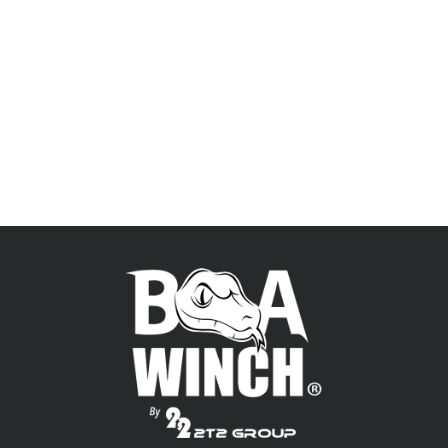
Shop directly from the source to get
the best price and latest technology.
BUY NOW!
ONLINE STORE