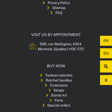
Privacy Policy
Sitemap
FAQ
VISIT US BY APPOINTMENT
FR
599, rue Wellington, #304
Montréal, (Québec) H3C 5T2
EN
BUY NOW
Tiedown winches
Ratchet handles
Extensions
Straps
Starter kit
Parts
Special orders