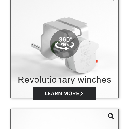
Revolutionary winches
LEARN MORE