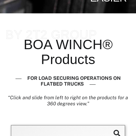
BY 2T2 GROUP
BOA WINCH®
Products
FOR LOAD SECURING OPERATIONS ON
FLATBED TRUCKS
“Click and slide from left to right on the products for a
360 degrees view.”