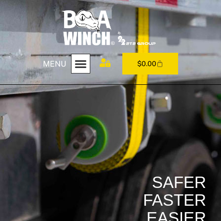
MENU
$
0.00
SAFER
FASTER
EASIER