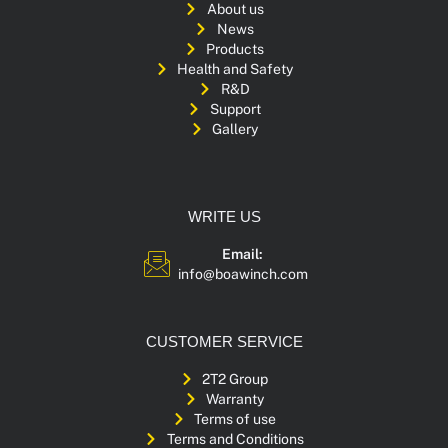
About us
News
Products
Health and Safety
R&D
Support
Gallery
WRITE US
Email:
info@boawinch.com
CUSTOMER SERVICE
2T2 Group
Warranty
Terms of use
Terms and Conditions