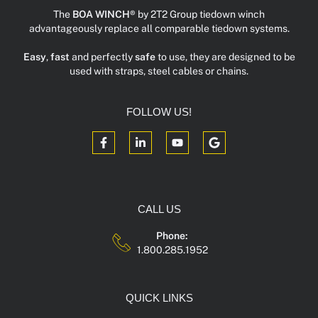
The
BOA WINCH®
by 2T2 Group tiedown winch
advantageously replace all comparable tiedown systems.
Easy
,
fast
and perfectly
safe
to use, they are designed to be
used with straps, steel cables or chains.
FOLLOW US!
CALL US
Phone:
1.800.285.1952
QUICK LINKS