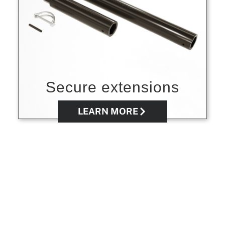
Secure extensions
LEARN MORE
Buy directly from
BOA WINCH®