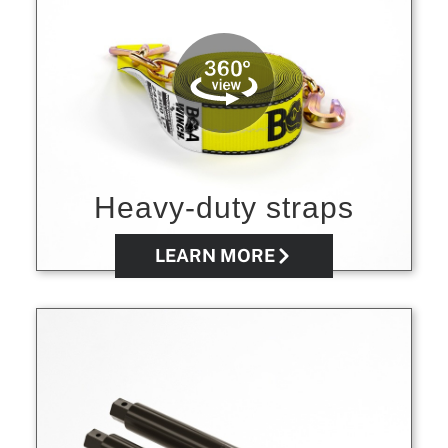
Heavy-duty straps
LEARN MORE