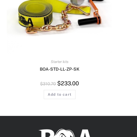
Starter kits
BOA-STD-LL-ZP-SK
$
233.00
$
310.70
Add to cart