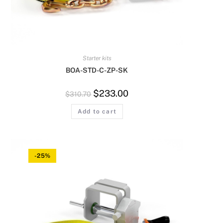
Starter kits
BOA-STD-C-ZP-SK
$
233.00
$
310.70
Add to cart
-25%