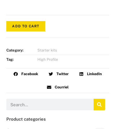
ADD TO CART
Category:
Starter kits
Tag:
High Profile
Facebook
Twitter
LinkedIn
Courriel
Product categories