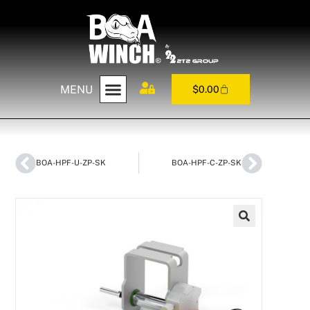
MENU
$
0.00
BOA-HPF-U-ZP-SK
BOA-HPF-C-ZP-SK
🔍