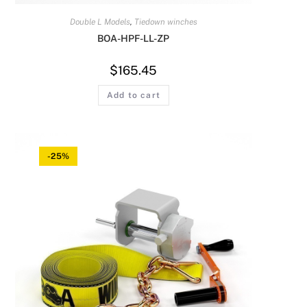
Double L Models
,
Tiedown winches
BOA-HPF-LL-ZP
$
165.45
Add to cart
-25%