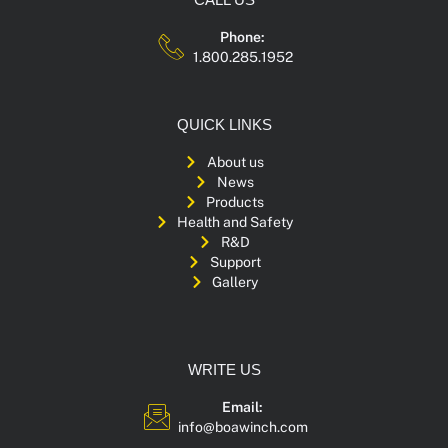
Phone:
1.800.285.1952
QUICK LINKS
About us
News
Products
Health and Safety
R&D
Support
Gallery
WRITE US
Email:
info@boawinch.com