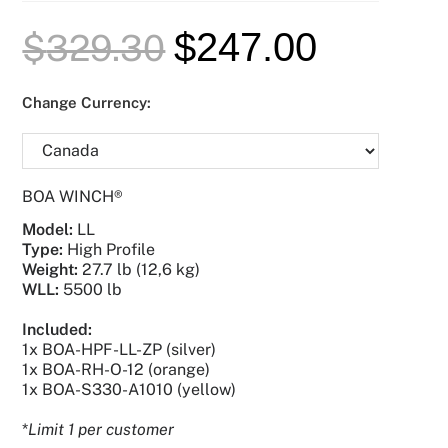
$
247.00
$
329.30
Change Currency:
BOA WINCH®
Model
:
LL
Type:
High Profile
Weight
:
27.7 lb (12,6 kg)
WLL:
5500 lb
Included:
1x BOA-HPF-LL-ZP (silver)
1x BOA-RH-O-12 (orange)
1x BOA-S330-A1010 (yellow)
*
Limit 1 per customer