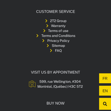
CUSTOMER SERVICE
2T2 Group
Warranty
Terms of use
Terms and Conditions
Privacy Policy
Sitemap
FAQ
VISIT US BY APPOINTMENT
FR
599, rue Wellington, #304
Montréal, (Québec) H3C 5T2
EN
BUY NOW