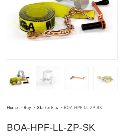
Home
>
Buy
>
Starter kits
>
BOA-HPF-LL-ZP-SK
BOA-HPF-LL-ZP-SK