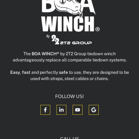
The
BOA WINCH®
by 2T2 Group tiedown winch
advantageously replace all comparable tiedown systems.
Easy
,
fast
and perfectly
safe
to use, they are designed to be
used with straps, steel cables or chains.
FOLLOW US!
CALL US