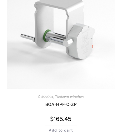
C Models
,
Tiedown winches
BOA-HPF-C-ZP
$
165.45
Add to cart