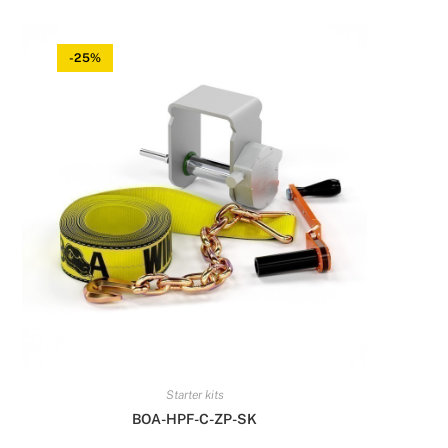
-25%
Starter kits
BOA-HPF-C-ZP-SK