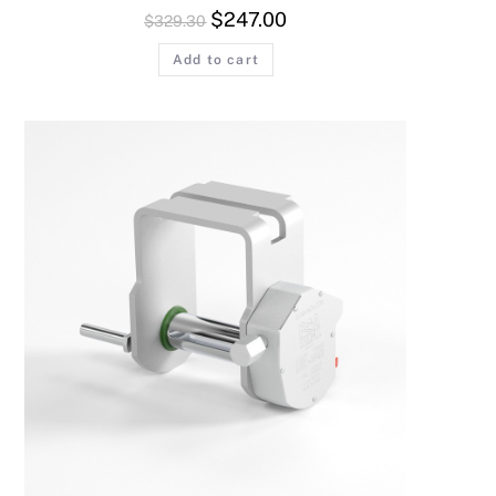
$
247.00
$
329.30
Add to cart