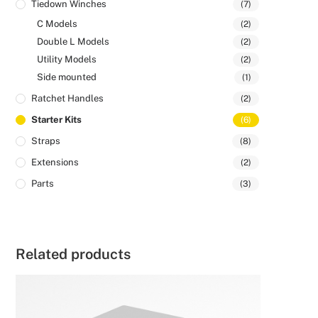
Tiedown Winches
(7)
C Models
(2)
Double L Models
(2)
Utility Models
(2)
Side mounted
(1)
Ratchet Handles
(2)
Starter Kits
(6)
Straps
(8)
Extensions
(2)
Parts
(3)
Related products