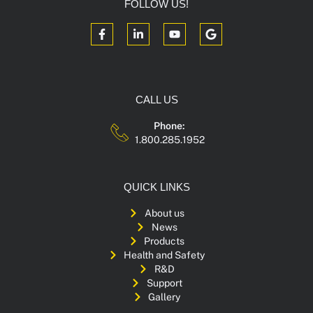
FOLLOW US!
CALL US
Phone:
1.800.285.1952
QUICK LINKS
About us
News
Products
Health and Safety
R&D
Support
Gallery