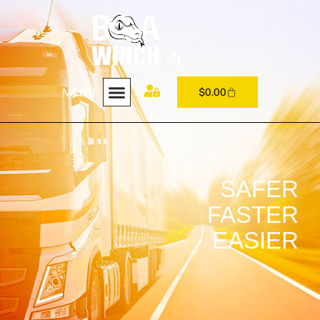
MENU
$
0.00
SAFER
FASTER
EASIER