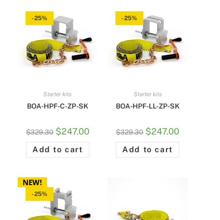
-25%
-25%
Starter kits
Starter kits
BOA-HPF-C-ZP-SK
BOA-HPF-LL-ZP-SK
$
247.00
$
247.00
$
329.30
$
329.30
Add to cart
Add to cart
NEW!
-25%