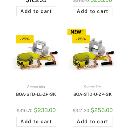
$
310.70
Add to cart
Add to cart
NEW!
-25%
-25%
Starter kits
Starter kits
BOA-STD-LL-ZP-SK
BOA-STD-U-ZP-SK
$
233.00
$
256.00
$
310.70
$
341.30
Add to cart
Add to cart