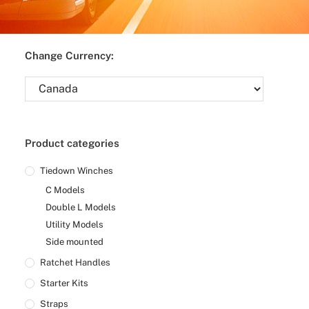
Change Currency:
Product categories
Tiedown Winches
C Models
Double L Models
Utility Models
Side mounted
Ratchet Handles
Starter Kits
Straps