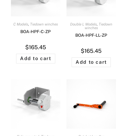
C Models
,
Tiedown winches
Double L Models
,
Tiedown
winches
BOA-HPF-C-ZP
BOA-HPF-LL-ZP
$
165.45
$
165.45
Add to cart
Add to cart