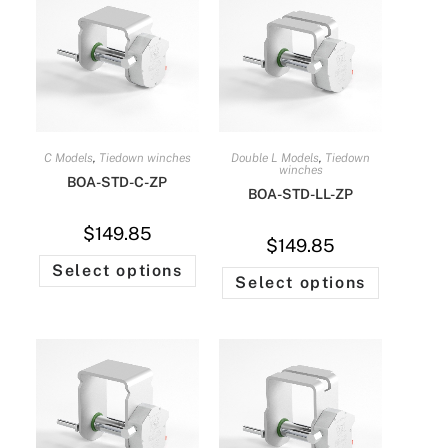
C Models
,
Tiedown winches
Double L Models
,
Tiedown
winches
BOA-STD-C-ZP
BOA-STD-LL-ZP
$
149.85
$
149.85
Select options
Select options