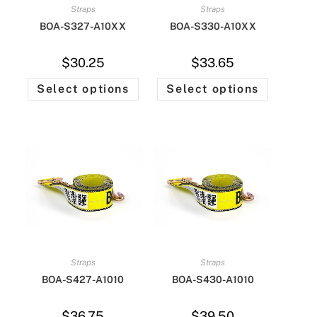
Straps
Straps
BOA-S327-A10XX
BOA-S330-A10XX
$
30.25
$
33.65
Select options
Select options
Straps
Straps
BOA-S427-A1010
BOA-S430-A1010
$
36.75
$
39.50