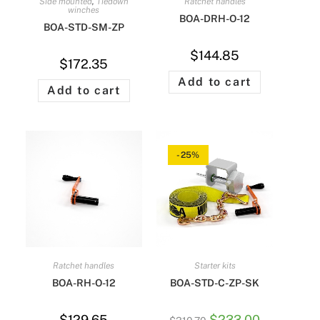
Side mounted
,
Tiedown
Ratchet handles
winches
BOA-DRH-O-12
BOA-STD-SM-ZP
$
144.85
$
172.35
Add to cart
Add to cart
-25%
Ratchet handles
Starter kits
BOA-RH-O-12
BOA-STD-C-ZP-SK
$
129.65
$
233.00