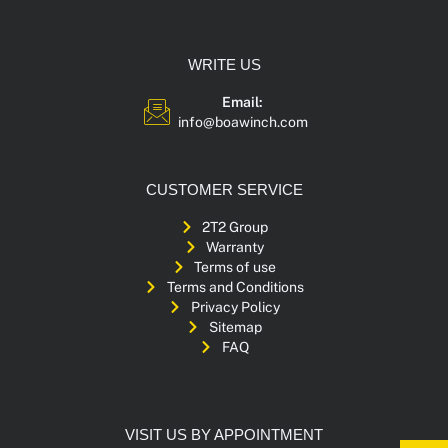
WRITE US
Email:
info@boawinch.com
CUSTOMER SERVICE
2T2 Group
Warranty
Terms of use
Terms and Conditions
Privacy Policy
Sitemap
FAQ
VISIT US BY APPOINTMENT