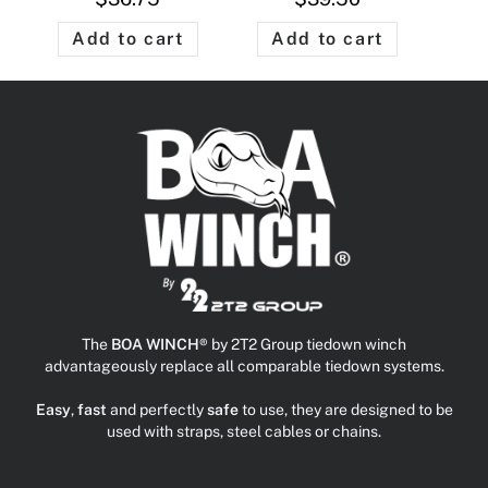
Add to cart
Add to cart
The
BOA WINCH®
by 2T2 Group tiedown winch
advantageously replace all comparable tiedown systems.
Easy
,
fast
and perfectly
safe
to use, they are designed to be
used with straps, steel cables or chains.