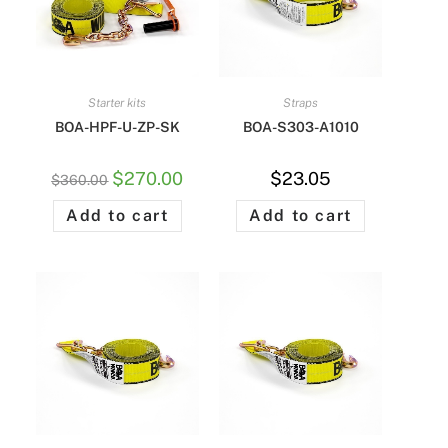
Starter kits
Straps
BOA-HPF-U-ZP-SK
BOA-S303-A1010
$
270.00
$
23.05
$
360.00
Add to cart
Add to cart