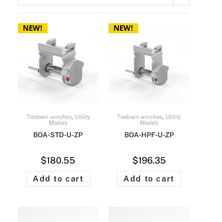
AVAILABLE
th the purchase of a
rter kit.
NEW!
NEW!
 one per customer
CONTACT US
TARTER KITS
Tiedown winches
,
Utility
Tiedown winches
,
Utility
Models
Models
BOA-STD-U-ZP
BOA-HPF-U-ZP
$
180.55
$
196.35
Add to cart
Add to cart