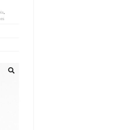
ls
,
hes