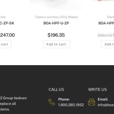
 kits
Tiedown winches
,
Utility Models
Start
C-ZP-SK
BOA-HPF-U-ZP
BOA-HPF
$
247.00
$
196.35
$
360.00
 cart
Add to cart
Add t
CALL US
WRITE US
2 Group tiedown
Phone:
Email:
eplace all
1.800.285.1952
info@boa
stems.