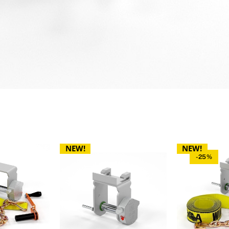
NEW!
NEW!
-25%