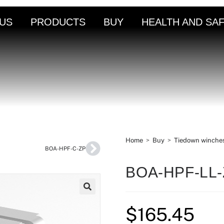
US
PRODUCTS
BUY
HEALTH AND SA
Home
>
Buy
>
Tiedown winche
BOA-HPF-C-ZP
BOA-HPF-LL
🔍
$
165.45