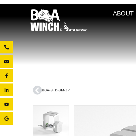
ABOUT 
BOA-STD-SM-ZP