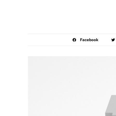
Facebook