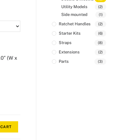
Utility Models
(2)
Side mounted
(1)
Ratchet Handles
(2)
Starter Kits
(6)
Straps
(8)
Extensions
(2)
.0″ (W x
Parts
(3)
 CART