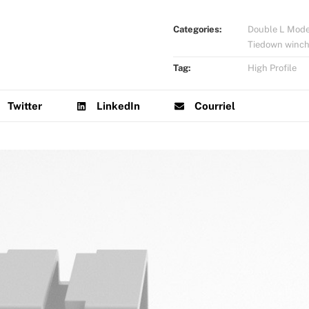
Categories:
Double L Mode
Tiedown winc
Tag:
High Profile
Twitter
LinkedIn
Courriel