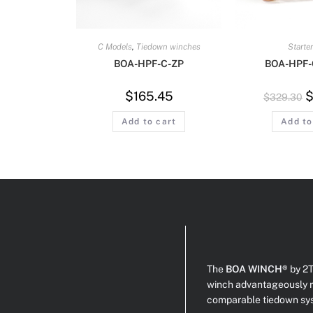
C Models
,
Tiedown winches
Starter
BOA-HPF-C-ZP
BOA-HPF-
$
165.45
$
329.30
Add to cart
Add to
The
BOA WINCH®
by 2T
winch advantageously r
comparable tiedown sy