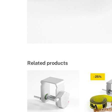
Related products
-25%