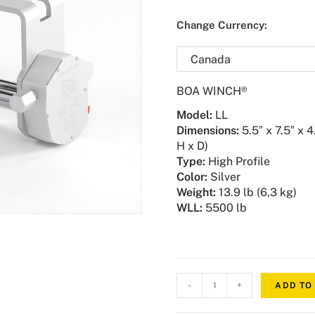
Change Currency:
BOA WINCH®
Model
:
LL
Dimensions:
5.5″ x 7.5″ x 4
H x D)
Type:
High Profile
Color:
Silver
Weight
:
13.9 lb (6,3 kg)
WLL:
5500 lb
-
+
ADD TO