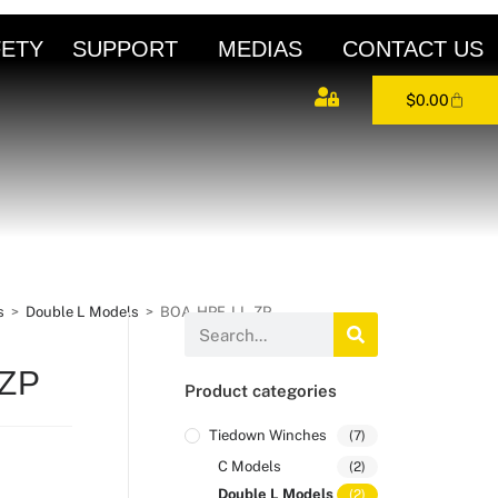
FETY
SUPPORT
MEDIAS
CONTACT US
$
0.00
s
>
Double L Models
>
BOA-HPF-LL-ZP
-ZP
Product categories
Tiedown Winches
(7)
C Models
(2)
Double L Models
(2)