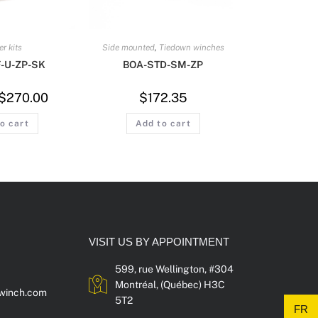
er kits
Side mounted
,
Tiedown winches
-U-ZP-SK
BOA-STD-SM-ZP
$
270.00
$
172.35
o cart
Add to cart
VISIT US BY APPOINTMENT
599, rue Wellington, #304
Montréal, (Québec) H3C
winch.com
5T2
FR